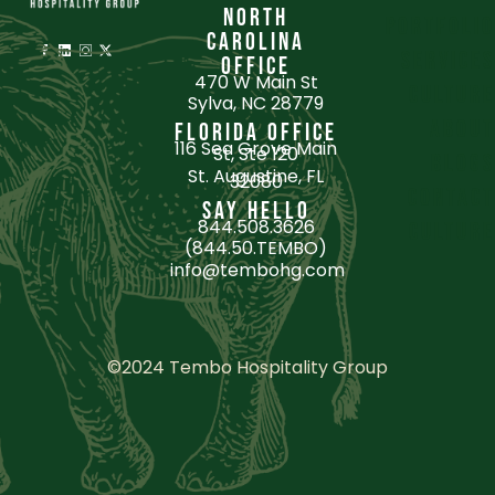
NORTH
portfolio
CAROLINA
services
OFFICE
470 W Main St
culture
Sylva, NC 28779
about
FLORIDA OFFICE
116 Sea Grove Main
St, Ste 120
blogs
St. Augustine, FL
32080
contact
SAY HELLO
844.508.3626
Culture
(844.50.TEMBO)
info@tembohg.com
©2024 Tembo Hospitality Group