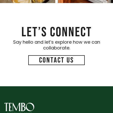
Let’s Connect
Say hello and let’s explore how we can
collaborate.
Contact Us