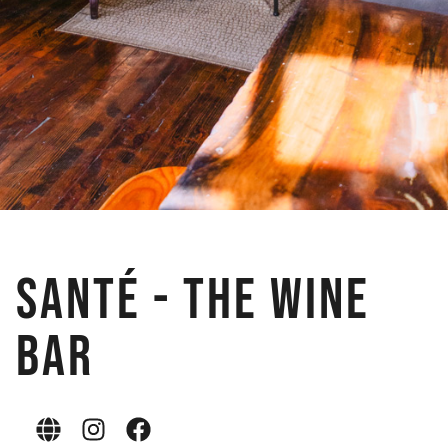
Santé - The Wine
Bar