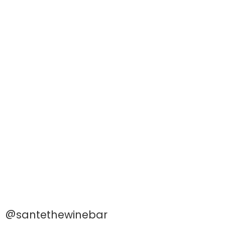
@
santethewinebar