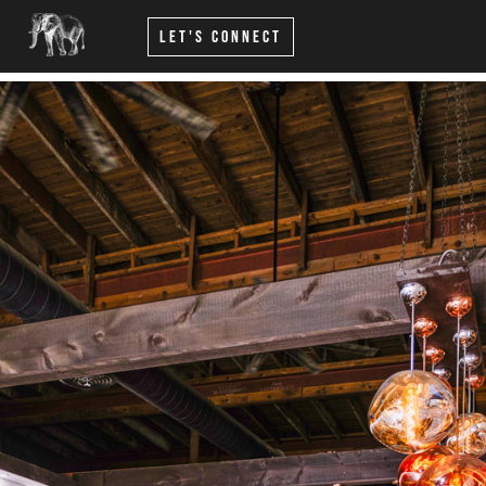
Let's Connect