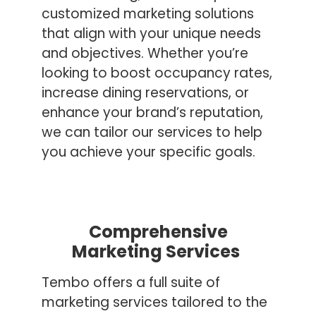
customized marketing solutions
that align with your unique needs
and objectives. Whether you’re
looking to boost occupancy rates,
increase dining reservations, or
enhance your brand’s reputation,
we can tailor our services to help
you achieve your specific goals.
Comprehensive
Marketing Services
Tembo offers a full suite of
marketing services tailored to the