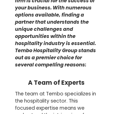
firm is crucial for the success of
your business. With
n
umerous
options available, finding a
partner that understands the
unique challenges and
opportunities within the
hospitality industry is essential.
Tembo Hospitality Group stands
out as a premier choice for
several compelling reasons:
A Team of Experts
The team at Tembo specializes in
the hospitality sector. This
focused expertise means we