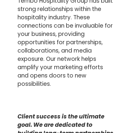
Tembo Hospitality Group has built
strong relationships within the
hospitality industry. These
connections can be invaluable for
your business, providing
opportunities for partnerships,
collaborations, and media
exposure. Our network helps
amplify your marketing efforts
and opens doors to new
possibilities.
C
lient success is the ultimate
goal.
We
are dedicated to