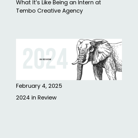
What It’s Like Being an Intern at
Tembo Creative Agency
February 4, 2025
2024 in Review