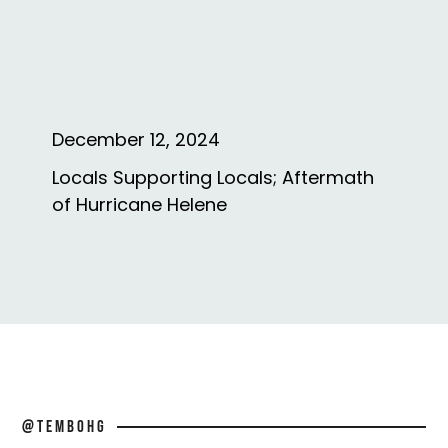
December 12, 2024
Locals Supporting Locals; Aftermath
of Hurricane Helene
@TEMBOHG