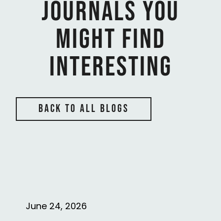
Journals You
might find
interesting
back to all blogs
June 24, 2026