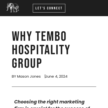
Let's Connect
Why Tembo
Hospitality
Group
BY Mason Jones
June 4, 2024
Choosing the right marketing