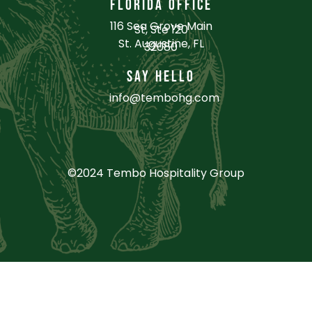
FLORIDA OFFICE
116 Sea Grove Main
St, Ste 120
St. Augustine, FL
32080
SAY HELLO
info@tembohg.com
©2024 Tembo Hospitality Group