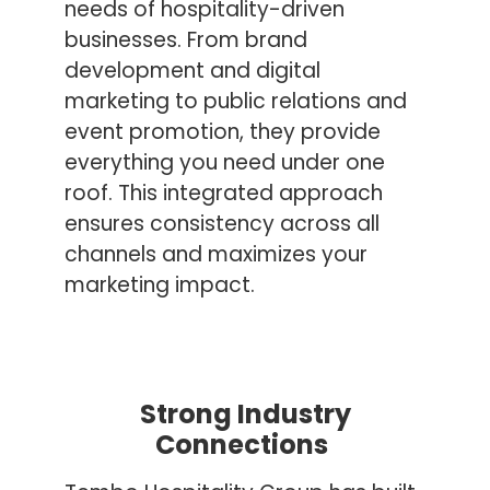
needs of hospitality-driven
businesses. From brand
development and digital
marketing to public relations and
event promotion, they provide
everything you need under one
roof. This integrated approach
ensures consistency across all
channels and maximizes your
marketing impact.
Strong Industry
Connections