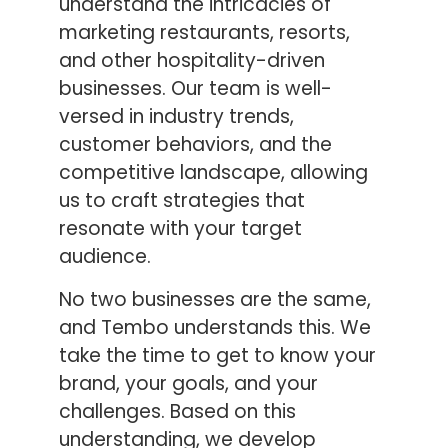
understand the intricacies of
marketing restaurants, resorts,
and other hospitality-driven
businesses. Our team is well-
versed in industry trends,
customer behaviors, and the
competitive landscape, allowing
us to craft strategies that
resonate with your target
audience.
No two businesses are the same,
and Tembo understands this. We
take the time to get to know your
brand, your goals, and your
challenges. Based on this
understanding, we develop