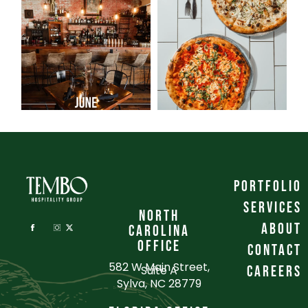
portfolio
services
NORTH
about
CAROLINA
OFFICE
contact
582 W Main Street,
Suite A
careers
Sylva, NC 28779