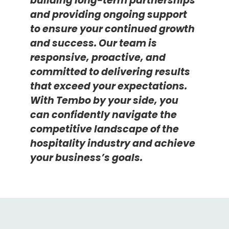
building long-term partnerships
and providing ongoing support
to ensure your continued growth
and success.
Ou
r team is
responsive, proactive, and
committed to delivering results
that exceed your expectations.
With Tembo by your side, you
can confidently navigate the
competitive
landscape of the
hospitality
industry
and
achieve
your business
’s
goals.