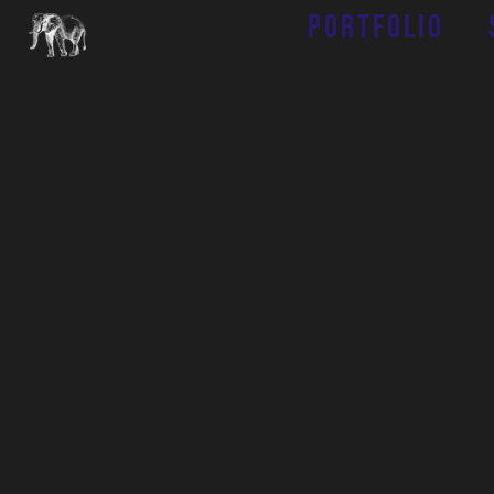
Portfolio
Job Fair
With a wide
variety
of
hospitality-focused
businesse
s
under our umbrella
, there are many
different
o
pportunities
available
for you to
become a part of
our family.
At Tembo Hospitality Group, our primary focus is on
the satisfaction of our staff and the guests they
serve. Our purpose-driven approach to the
workplace prioritizes a positive culture and
unwavering empathy, empowering our staff to go
above and beyond when serving our guests.