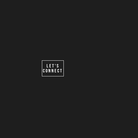
Form powered by
@TEMBOHG
Let's
Connect